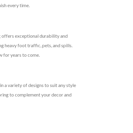
nish every time.
 offers exceptional durability and
g heavy foot traffic, pets, and spills.
ew for years to come.
a variety of designs to suit any style
looring to complement your decor and