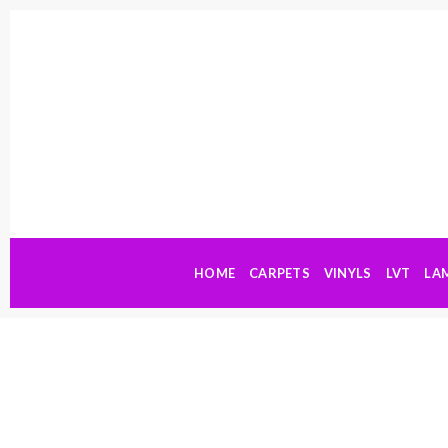
Skip
to
content
HOME
CARPETS
VINYLS
LVT
LA