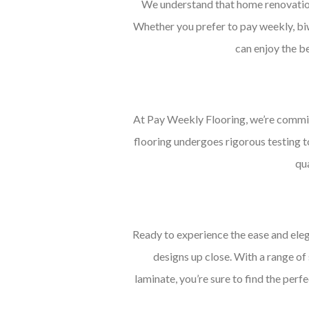
We understand that home renovations
Whether you prefer to pay weekly, biwe
can enjoy the be
At Pay Weekly Flooring, we’re commit
flooring undergoes rigorous testing t
qua
Ready to experience the ease and eleg
designs up close. With a range of
laminate, you’re sure to find the perf