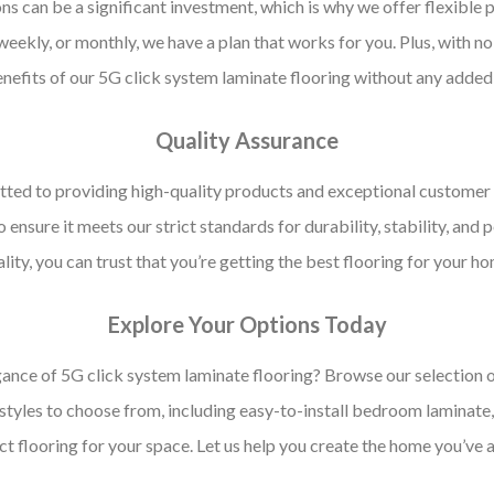
 can be a significant investment, which is why we offer flexible 
ekly, or monthly, we have a plan that works for you. Plus, with no
nefits of our 5G click system laminate flooring without any added 
Quality Assurance
ted to providing high-quality products and exceptional customer 
o ensure it meets our strict standards for durability, stability, a
lity, you can trust that you’re getting the best flooring for your h
Explore Your Options Today
ance of 5G click system laminate flooring? Browse our selection o
 styles to choose from, including easy-to-install bedroom laminate
ect flooring for your space. Let us help you create the home you’ve 