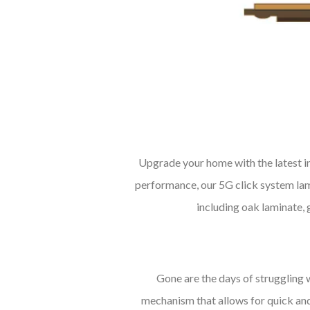
Upgrade your home with the latest 
performance, our 5G click system lami
including oak laminate, 
Gone are the days of struggling 
mechanism that allows for quick and 