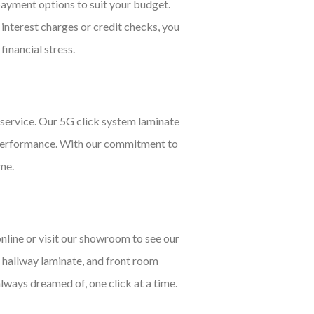
payment options to suit your budget.
 interest charges or credit checks, you
financial stress.
service. Our 5G click system laminate
nd performance. With our commitment to
ome.
nline or visit our showroom to see our
, hallway laminate, and front room
always dreamed of, one click at a time.