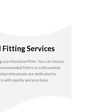
 Fitting Services
g a professional fitter. You can choose
 recommended fitters at a discounted
ed professionals are dedicated to
e with quality and precision.