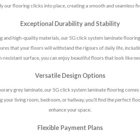
y our flooring clicks into place, creating a smooth and seamless fi
Exceptional Durability and Stability
g and high-quality materials, our 5G click system laminate flooring
ures that your floors will withstand the rigours of daily life, includin
ch-resistant surface, you can enjoy beautiful floors that look like n
Versatile Design Options
rary grey laminate, our 5G click system laminate flooring comes in 
 your living room, bedroom, or hallway, you’ll find the perfect f
enhance your space.
Flexible Payment Plans