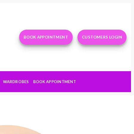
BOOK APPOINTMENT
CUSTOMERS LOGIN
WARDROBES
BOOK APPOINTMENT