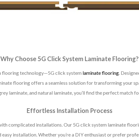
Why Choose 5G Click System Laminate Flooring?
in flooring technology—5G click system
laminate flooring
. Designed
nate flooring offers a seamless solution for transforming your spac
grey laminate, and natural laminate, you’ll find the perfect match f
Effortless Installation Process
with complicated installations. Our 5G click system laminate floori
easy installation. Whether you’re a DIY enthusiast or prefer profess