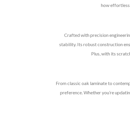
how effortlessl
Crafted with precision engineerin
stability. Its robust construction ens
Plus, with its scrat
From classic oak laminate to contempo
preference. Whether you’re updating