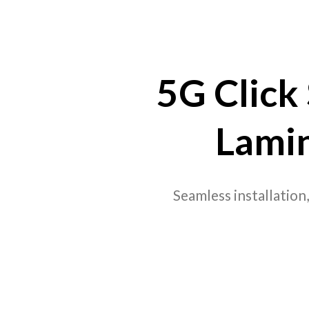
5G Click
Lami
Seamless installation,