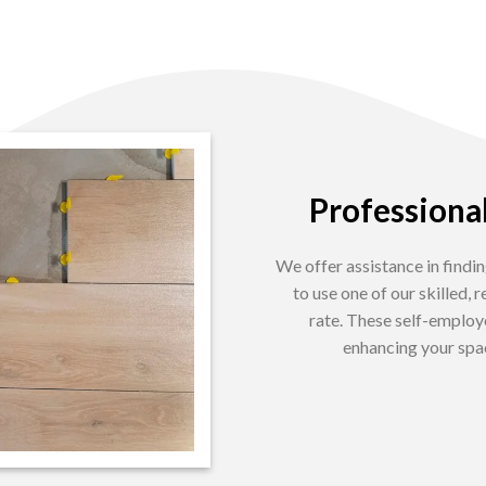
Professional
We offer assistance in findin
to use one of our skilled,
rate. These self-employ
enhancing your spac