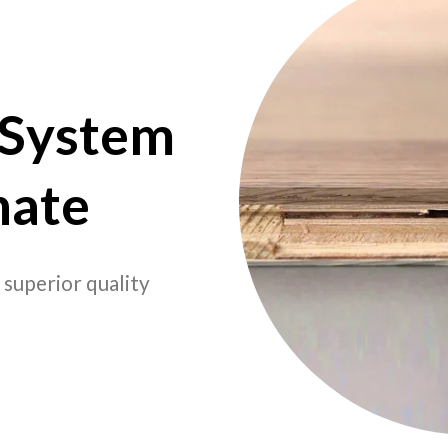
 System
nate
 superior quality