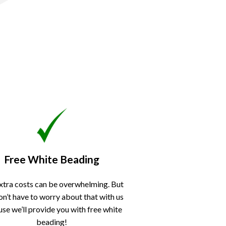
Free White Beading
xtra costs can be overwhelming. But
on’t have to worry about that with us
se we’ll provide you with free white
beading!