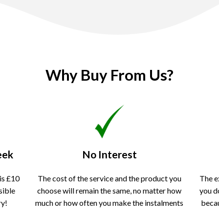
Why Buy From Us?
eek
No Interest
is £10
The cost of the service and the product you
The e
sible
choose will remain the same, no matter how
you d
ry!
much or how often you make the instalments
becau