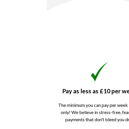
Pay as less as
£10 per w
The minimum you can pay per week 
only!
We believe in stress-free, fea
payments that don’t bleed you d