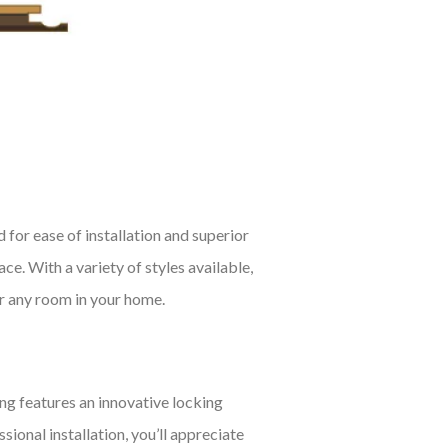
 for ease of installation and superior
e. With a variety of styles available,
or any room in your home.
ng features an innovative locking
ional installation, you’ll appreciate