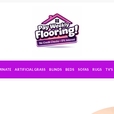
MINATE
ARTIFICIAL GRASS
BLINDS
BEDS
SOFAS
RUGS
TV’S